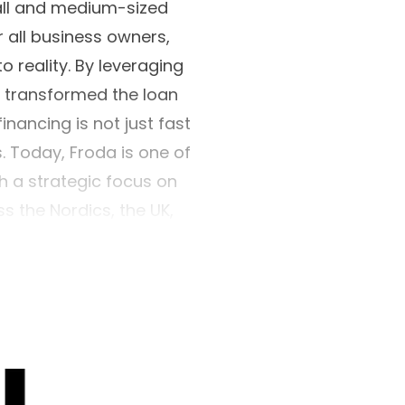
all and medium-sized
r all business owners,
o reality. By leveraging
s transformed the loan
nancing is not just fast
s. Today, Froda is one of
h a strategic focus on
 the Nordics, the UK,
y leaders like Visa,
it institution under the
visory Authority.