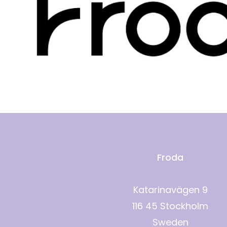
Froda
Katarinavägen 9
116 45 Stockholm
Sweden