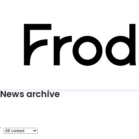
News archive
ype