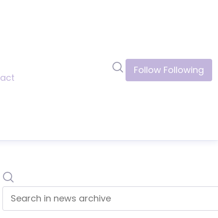
Search in newsroom
Follow
Following
act
Search
Search in news archive