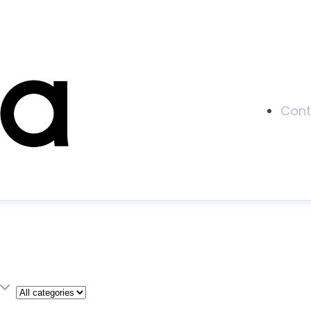
Cont
Category