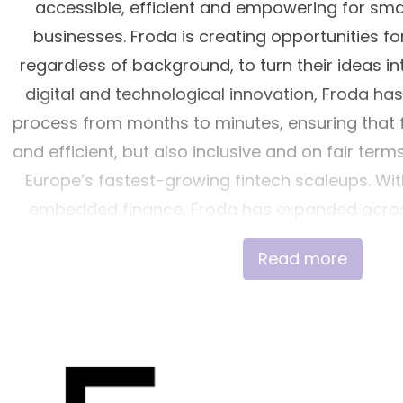
accessible, efficient and empowering for sm
businesses. Froda is creating opportunities fo
regardless of background, to turn their ideas int
digital and technological innovation, Froda ha
process from months to minutes, ensuring that fi
and efficient, but also inclusive and on fair term
Europe’s fastest-growing fintech scaleups. Wit
embedded finance, Froda has expanded across
Ireland and Germany, partnering with industr
Read more
Checkout.com and Lunar. Froda is a licensed cred
supervision of the Swedish Financial Super