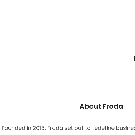
About Froda
Founded in 2015, Froda set out to redefine busine